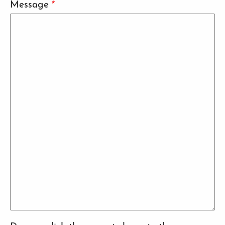
Message