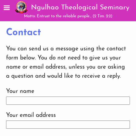
Skip to main content
Ngulhao Theological Seminary
Motto: Entrust to the reliable people... (2 Tim. 2:2)
Contact
You can send us a message using the contact
form below. You do not need to give us your
name or email address, unless you are asking
a question and would like to receive a reply.
Your name
Your email address